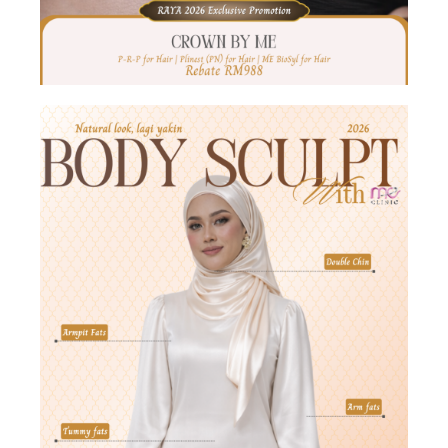
Hari Raya Offer 2026
𝐑𝐚𝐝𝐢𝐚𝐧𝐭 𝐑𝐚𝐲𝐚 𝐆𝐥𝐨𝐰 𝐚𝐭 𝐌𝐄!
Get ready to look extra
CANTIK this festive season — glow, lift & hydrate just in
time for Raya
ME CoolWaves
33% OFF | 4
Parts
Burn Fat
Tightening Skin
CoolSculpting
26% OFF | 6 Parts FREE 2 Parts Onda (Worth [...]