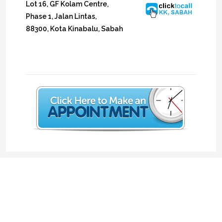
Lot 16, GF Kolam Centre,
Phase 1, Jalan Lintas,
88300, Kota Kinabalu, Sabah