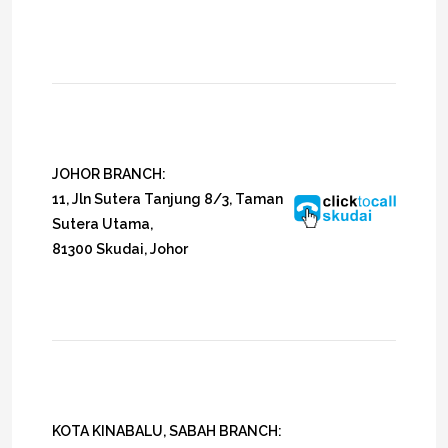
JOHOR BRANCH:
11, Jln Sutera Tanjung 8/3, Taman
Sutera Utama,
81300 Skudai, Johor
KOTA KINABALU, SABAH BRANCH: