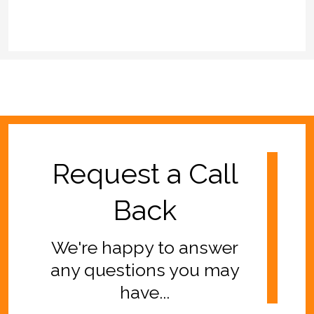
Request a Call
Back
We're happy to answer
any questions you may
have...