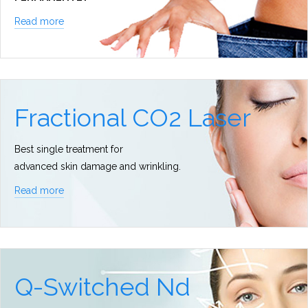
Read more
Fractional CO2 Laser
Best single treatment for
advanced skin damage and wrinkling.
Read more
Q-Switched Nd