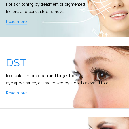
For skin toning by treatment of pigmented
lesions and dark tattoo removal
Read more
DST
to create a more open and larger looking
eye appearance, characterized by a double eyelid fold
Read more