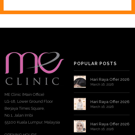
POPULAR POSTS
Hari Raya Offer 2026
March 16, 2026
ME Clinic (Main Office)
LG-18, Lower Ground Floor
Hari Raya Offer 2026
March 16, 2026
Berjaya Times Square,
No.1, Jalan Imbi
55100 Kuala Lumpur, Malaysia
Hari Raya Offer 2026
March 16, 2026
OPENING HOURS