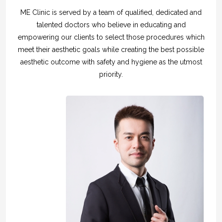
ME Clinic is served by a team of qualified, dedicated and
talented doctors who believe in educating and
empowering our clients to select those procedures which
meet their aesthetic goals while creating the best possible
aesthetic outcome with safety and hygiene as the utmost
priority.