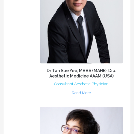
Dr Tan Sue Yee, MBBS (MAHE), Dip.
Aesthetic Medicine AAAM (USA)
Consultant Aesthetic Physician
Read More