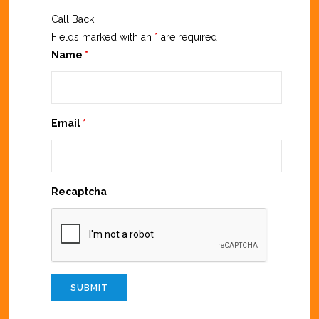
Call Back
Fields marked with an
*
are required
Name
*
Email
*
Recaptcha