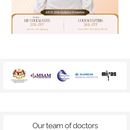
Our team of doctors