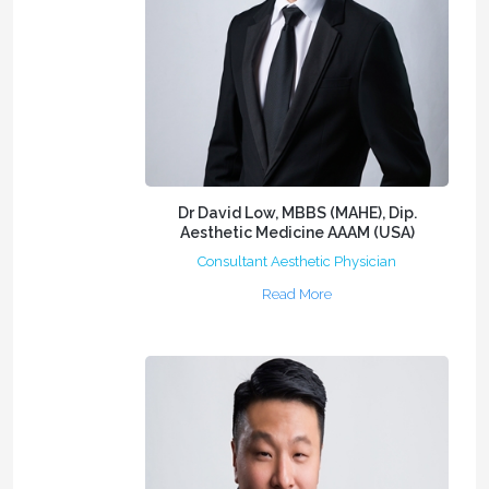
Dr David Low, MBBS (MAHE), Dip.
Aesthetic Medicine AAAM (USA)
Consultant Aesthetic Physician
Read More