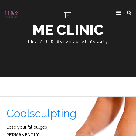
ME CLINIC
The Art & Science of Beauty
Coolsculpting
Lose your fat bulges
PERMANENTLY