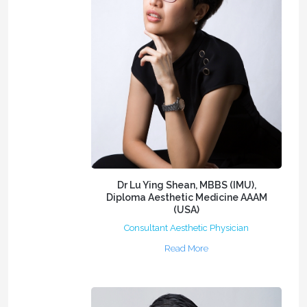
Dr Lu Ying Shean, MBBS (IMU),
Diploma Aesthetic Medicine AAAM
(USA)
Consultant Aesthetic Physician
Read More