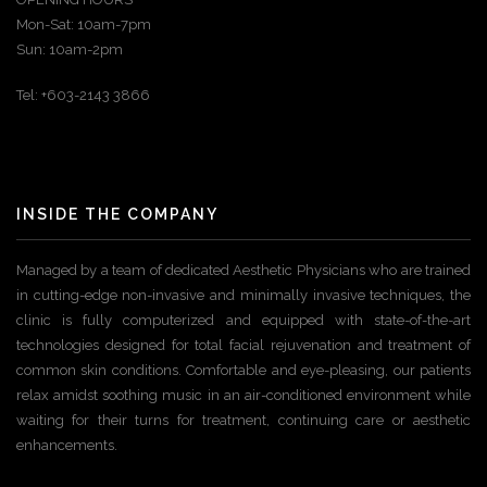
Mon-Sat: 10am-7pm
Sun: 10am-2pm
Tel: +603-2143 3866
INSIDE THE COMPANY
Managed by a team of dedicated Aesthetic Physicians who are trained
in cutting-edge non-invasive and minimally invasive techniques, the
clinic is fully computerized and equipped with state-of-the-art
technologies designed for total facial rejuvenation and treatment of
common skin conditions. Comfortable and eye-pleasing, our patients
relax amidst soothing music in an air-conditioned environment while
waiting for their turns for treatment, continuing care or aesthetic
enhancements.