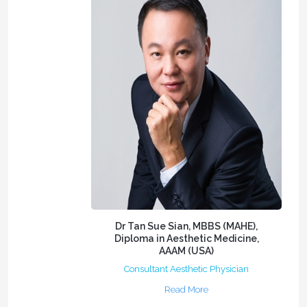
Dr Tan Sue Sian, MBBS (MAHE),
Diploma in Aesthetic Medicine,
AAAM (USA)
Consultant Aesthetic Physician
Read More