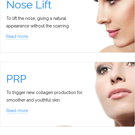
Nose Lift
To lift the nose, giving a natural
appearance without the scarring
Read more
PRP
To trigger new collagen production for
smoother and youthful skin.
Read more