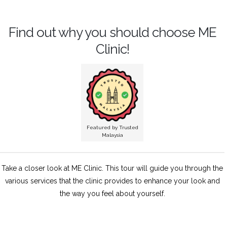
Find out why you should choose ME
Clinic!
Featured by Trusted
Malaysia
Take a closer look at ME Clinic. This tour will guide you through the
various services that the clinic provides to enhance your look and
the way you feel about yourself.