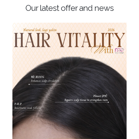
Our latest offer and news
Hari Raya Offer 2026
𝐑𝐚𝐝𝐢𝐚𝐧𝐭 𝐑𝐚𝐲𝐚 𝐆𝐥𝐨𝐰 𝐚𝐭 𝐌𝐄!
Get ready to look extra
CANTIK this festive season — glow, lift & hydrate just in
time for Raya
Crown by ME
Rebate RM988 |
Plinest + ME BioSyl + PRP
Advanced Skin
Rejuvenation
Stronger, Healthier Scalp & Hair
Promotion is valid [...]