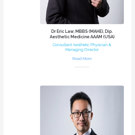
Dr Eric Law, MBBS (MAHE), Dip.
Aesthetic Medicine AAAM (USA)
Consultant Aesthetic Physician &
Managing Director
Read More