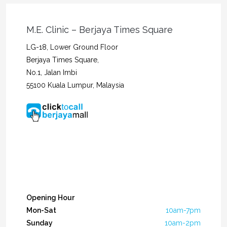
M.E. Clinic – Berjaya Times Square
LG-18, Lower Ground Floor
Berjaya Times Square,
No.1, Jalan Imbi
55100 Kuala Lumpur, Malaysia
Opening Hour
Mon-Sat
10am-7pm
Sunday
10am-2pm