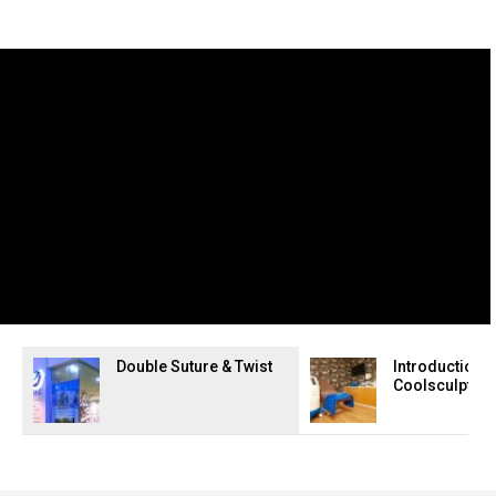
Double Suture & Twist
Introduction t
Coolsculpting