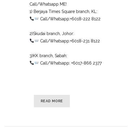
Call/Whatsapp ME!
1) Berjaya Times Square branch, KL:⠀
Call/Whatsapp:+6018-222 8122⠀
⠀
2)Skudai branch, Johor:⠀
Call/Whatsapp:+6018-231 8122⠀
⠀
3)KK branch, Sabah:⠀
Call/Whatsapp: +6017-866 2377
READ MORE