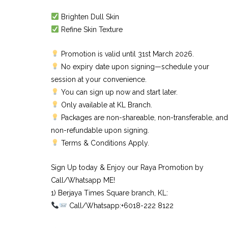
Brighten Dull Skin
Refine Skin Texture
Promotion is valid until 31st March 2026.
No expiry date upon signing—schedule your
session at your convenience.
You can sign up now and start later.
Only available at KL Branch.
Packages are non-shareable, non-transferable, and
non-refundable upon signing.
Terms & Conditions Apply.
Sign Up today & Enjoy our Raya Promotion by
Call/Whatsapp ME!
1) Berjaya Times Square branch, KL:⠀
Call/Whatsapp:+6018-222 8122⠀
⠀