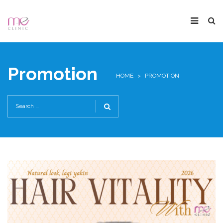
Promotion
HOME
>
PROMOTION