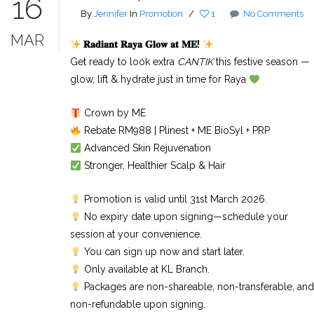
16
By
Jennifer
In
Promotion
/
1
No Comments
MAR
𝐑𝐚𝐝𝐢𝐚𝐧𝐭
𝐑𝐚𝐲𝐚
𝐆𝐥𝐨𝐰
𝐚𝐭
𝐌𝐄
!
Get ready to look extra
CANTIK
this festive season —
glow, lift & hydrate just in time for Raya
Crown by ME
Rebate RM988 | Plinest + ME BioSyl + PRP
Advanced Skin Rejuvenation
Stronger, Healthier Scalp & Hair
Promotion is valid until 31st March 2026.
No expiry date upon signing—schedule your
session at your convenience.
You can sign up now and start later.
Only available at KL Branch.
Packages are non-shareable, non-transferable, and
non-refundable upon signing.