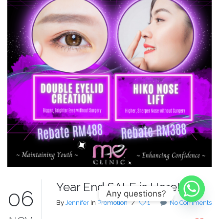
Year End SALE is Here!
06
Any questions?
By
Jennifer
In
Promotion
/
1
No Comments