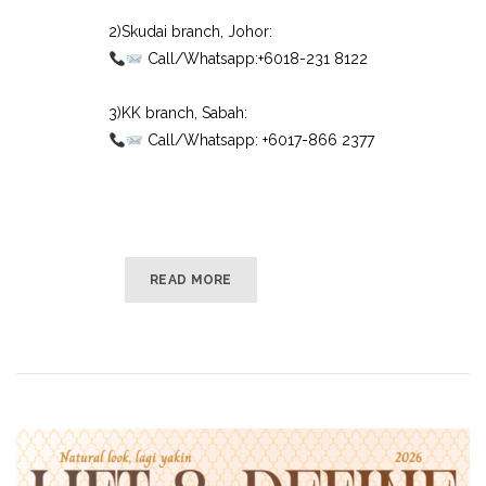
⠀
2)Skudai branch, Johor:⠀
Call/Whatsapp:+6018-231 8122⠀
⠀
3)KK branch, Sabah:⠀
Call/Whatsapp: +6017-866 2377
READ MORE