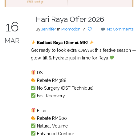
Hari Raya Offer 2026
16
By
Jennifer
In
Promotion
/
No Comments
MAR
𝐑𝐚𝐝𝐢𝐚𝐧𝐭
𝐑𝐚𝐲𝐚
𝐆𝐥𝐨𝐰
𝐚𝐭
𝐌𝐄
!
Get ready to look extra
CANTIK
this festive season —
glow, lift & hydrate just in time for Raya
DST
Rebate RM388
No Surgery (DST Technique)
Fast Recovery
Filler
Rebate RM600
Natural Volume
Enhanced Contour