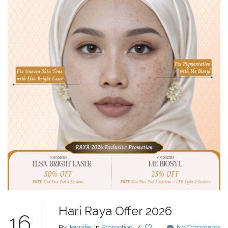
Hari Raya Offer 2026
16
By
Jennifer
In
Promotion
/
No Comments