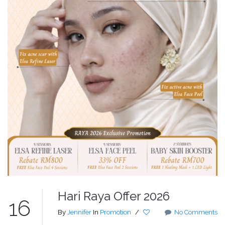
Hari Raya Offer 2026
16
By
Jennifer
In
Promotion
/
No Comments