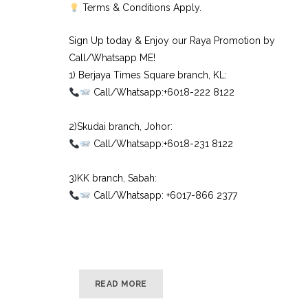
Terms & Conditions Apply.
Sign Up today & Enjoy our Raya Promotion by
Call/Whatsapp ME!
1) Berjaya Times Square branch, KL:⠀
Call/Whatsapp:+6018-222 8122⠀
⠀
2)Skudai branch, Johor:⠀
Call/Whatsapp:+6018-231 8122⠀
⠀
3)KK branch, Sabah:⠀
Call/Whatsapp: +6017-866 2377
READ MORE