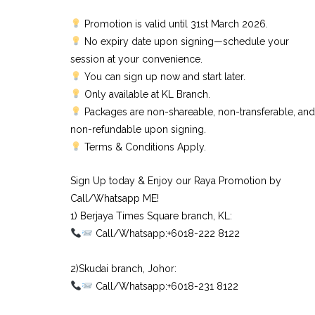
Promotion is valid until 31st March 2026.
No expiry date upon signing—schedule your
session at your convenience.
You can sign up now and start later.
Only available at KL Branch.
Packages are non-shareable, non-transferable, and
non-refundable upon signing.
Terms & Conditions Apply.
Sign Up today & Enjoy our Raya Promotion by
Call/Whatsapp ME!
1) Berjaya Times Square branch, KL:⠀
Call/Whatsapp:+6018-222 8122⠀
⠀
2)Skudai branch, Johor:⠀
Call/Whatsapp:+6018-231 8122⠀
⠀