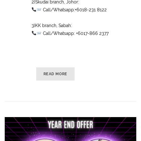
2)Skudai branch, Johor:⠀
Call/Whatsapp:+6018-231 8122⠀
⠀
3)KK branch, Sabah:⠀
Call/Whatsapp: +6017-866 2377
READ MORE