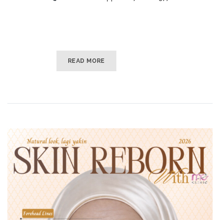
READ MORE