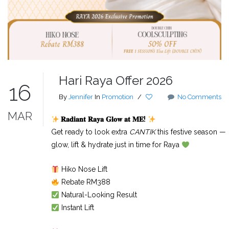
Hari Raya Offer 2026
16
By
Jennifer
In
Promotion
/
No Comments
MAR
𝐑𝐚𝐝𝐢𝐚𝐧𝐭
𝐑𝐚𝐲𝐚
𝐆𝐥𝐨𝐰
𝐚𝐭
𝐌𝐄
!
Get ready to look extra
CANTIK
this festive season —
glow, lift & hydrate just in time for Raya
Hiko Nose Lift
Rebate RM388
Natural-Looking Result
Instant Lift