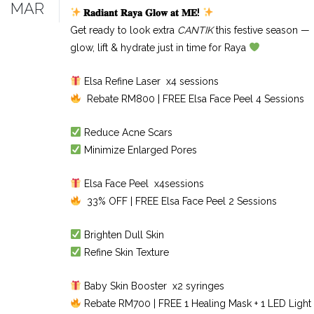
MAR
𝐑𝐚𝐝𝐢𝐚𝐧𝐭
𝐑𝐚𝐲𝐚
𝐆𝐥𝐨𝐰
𝐚𝐭
𝐌𝐄
!
Get ready to look extra
CANTIK
this festive season —
glow, lift & hydrate just in time for Raya
Elsa Refine Laser x4 sessions
Rebate RM800 | FREE Elsa Face Peel 4 Sessions
Reduce Acne Scars
Minimize Enlarged Pores
Elsa Face Peel x4sessions
33% OFF | FREE Elsa Face Peel 2 Sessions
Brighten Dull Skin
Refine Skin Texture
Baby Skin Booster x2 syringes
Rebate RM700 | FREE 1 Healing Mask + 1 LED Light