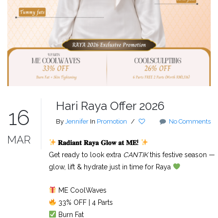
Hari Raya Offer 2026
16
By
Jennifer
In
Promotion
/
No Comments
MAR
𝐑𝐚𝐝𝐢𝐚𝐧𝐭
𝐑𝐚𝐲𝐚
𝐆𝐥𝐨𝐰
𝐚𝐭
𝐌𝐄
!
Get ready to look extra
CANTIK
this festive season —
glow, lift & hydrate just in time for Raya
ME CoolWaves
33% OFF | 4 Parts
Burn Fat