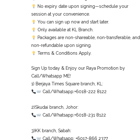
No expiry date upon signing—schedule your
session at your convenience.
You can sign up now and start later.
Only available at KL Branch.
Packages are non-shareable, non-transferable, and
non-refundable upon signing.
Terms & Conditions Apply.
Sign Up today & Enjoy our Raya Promotion by
Call/Whatsapp ME!
1) Berjaya Times Square branch, KL:⠀
Call/Whatsapp:+6018-222 8122⠀
⠀
2)Skudai branch, Johor:⠀
Call/Whatsapp:+6018-231 8122⠀
⠀
3)KK branch, Sabah:⠀
Call/Whatsapp: +6017-866 2377