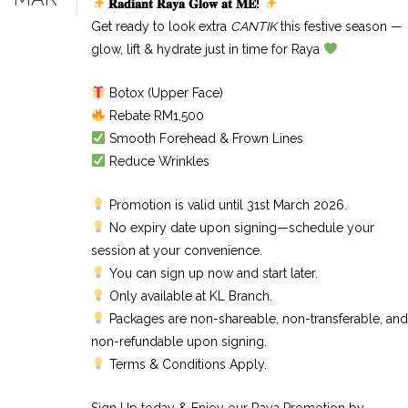
𝐑𝐚𝐝𝐢𝐚𝐧𝐭
𝐑𝐚𝐲𝐚
𝐆𝐥𝐨𝐰
𝐚𝐭
𝐌𝐄
!
Get ready to look extra
CANTIK
this festive season —
glow, lift & hydrate just in time for Raya
Botox (Upper Face)
Rebate RM1,500
Smooth Forehead & Frown Lines
Reduce Wrinkles
Promotion is valid until 31st March 2026.
No expiry date upon signing—schedule your
session at your convenience.
You can sign up now and start later.
Only available at KL Branch.
Packages are non-shareable, non-transferable, and
non-refundable upon signing.
Terms & Conditions Apply.
Sign Up today & Enjoy our Raya Promotion by