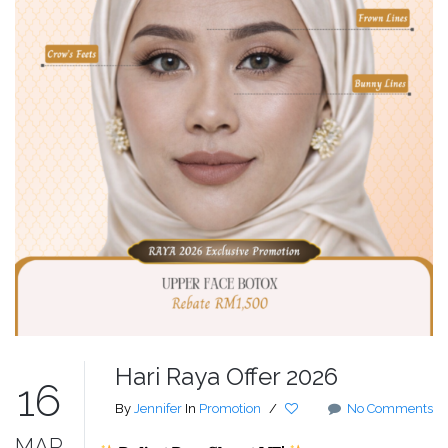
Hari Raya Offer 2026
16
By
Jennifer
In
Promotion
/
No Comments
MAR