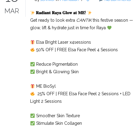
MAR
𝐑𝐚𝐝𝐢𝐚𝐧𝐭
𝐑𝐚𝐲𝐚
𝐆𝐥𝐨𝐰
𝐚𝐭
𝐌𝐄
!
Get ready to look extra
CANTIK
this festive season —
glow, lift & hydrate just in time for Raya
Elsa Bright Laser x4sessions
50% OFF | FREE Elsa Face Peel 4 Sessions
Reduce Pigmentation
Bright & Glowing Skin
ME BioSyl
25% OFF | FREE Elsa Face Peel 2 Sessions + LED
Light 2 Sessions
Smoother Skin Texture
Stimulate Skin Collagen