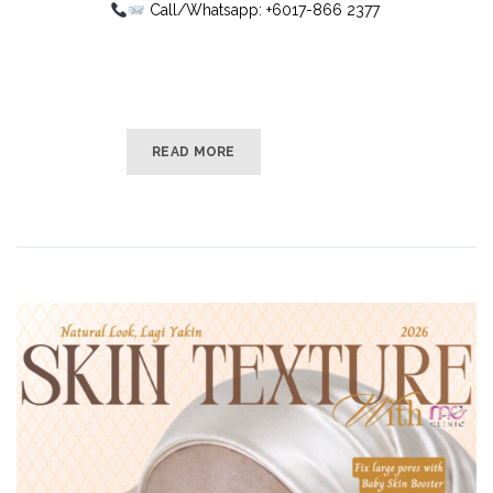
Call/Whatsapp: +6017-866 2377
READ MORE