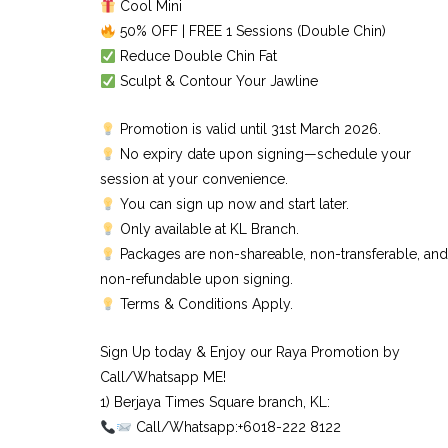
Cool Mini
50% OFF | FREE 1 Sessions (Double Chin)
Reduce Double Chin Fat
Sculpt & Contour Your Jawline
Promotion is valid until 31st March 2026.
No expiry date upon signing—schedule your
session at your convenience.
You can sign up now and start later.
Only available at KL Branch.
Packages are non-shareable, non-transferable, and
non-refundable upon signing.
Terms & Conditions Apply.
Sign Up today & Enjoy our Raya Promotion by
Call/Whatsapp ME!
1) Berjaya Times Square branch, KL:⠀
Call/Whatsapp:+6018-222 8122⠀