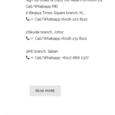
Call/Whatsapp ME!
1) Berjaya Times Square branch, KL:⠀
Call/Whatsapp:+6018-222 8122⠀
⠀
2)Skudai branch, Johor:⠀
Call/Whatsapp:+6018-231 8122⠀
⠀
3)KK branch, Sabah:⠀
Call/Whatsapp: +6017-866 2377
READ MORE