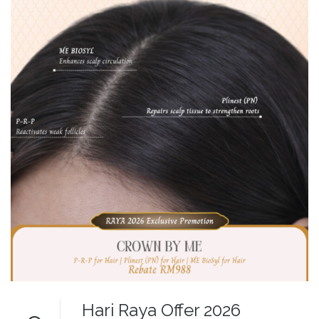
Hari Raya Offer 2026