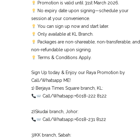
Promotion is valid until 31st March 2026.
No expiry date upon signing—schedule your
session at your convenience.
You can sign up now and start later.
Only available at KL Branch.
Packages are non-shareable, non-transferable, and
non-refundable upon signing.
Terms & Conditions Apply.
Sign Up today & Enjoy our Raya Promotion by
Call/Whatsapp ME!
1) Berjaya Times Square branch, KL:⠀
Call/Whatsapp:+6018-222 8122⠀
⠀
2)Skudai branch, Johor:⠀
Call/Whatsapp:+6018-231 8122⠀
⠀
3)KK branch, Sabah:⠀