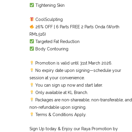
Tightening Skin
CoolSculpting
26% OFF | 6 Parts FREE 2 Parts Onda (Worth
RM1,516)
Targeted Fat Reduction
Body Contouring
Promotion is valid until 31st March 2026.
No expiry date upon signing—schedule your
session at your convenience.
You can sign up now and start later.
Only available at KL Branch.
Packages are non-shareable, non-transferable, and
non-refundable upon signing.
Terms & Conditions Apply.
Sign Up today & Enjoy our Raya Promotion by