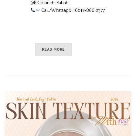
3)KK branch, Sabah:⠀
Call/Whatsapp: +6017-866 2377
READ MORE