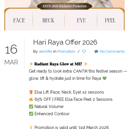
Hari Raya Offer 2026
16
By
Jennifer
In
Promotion
/
No Comments
MAR
𝐑𝐚𝐝𝐢𝐚𝐧𝐭
𝐑𝐚𝐲𝐚
𝐆𝐥𝐨𝐰
𝐚𝐭
𝐌𝐄
!
Get ready to look extra
CANTIK
this festive season —
glow, lift & hydrate just in time for Raya
Elsa Lift (Face, Neck, Eye) x2 sessions
65% OFF | FREE Elsa Face Peel 2 Sessions
Natural Volume
Enhanced Contour
Promotion is valid until 31st March 2026.