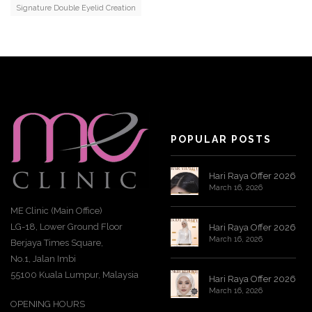
Signature Double Eyelid Creation
POPULAR POSTS
Hari Raya Offer 2026
March 16, 2026
ME Clinic (Main Office)
LG-18, Lower Ground Floor
Hari Raya Offer 2026
March 16, 2026
Berjaya Times Square,
No.1, Jalan Imbi
55100 Kuala Lumpur, Malaysia
Hari Raya Offer 2026
March 16, 2026
OPENING HOURS