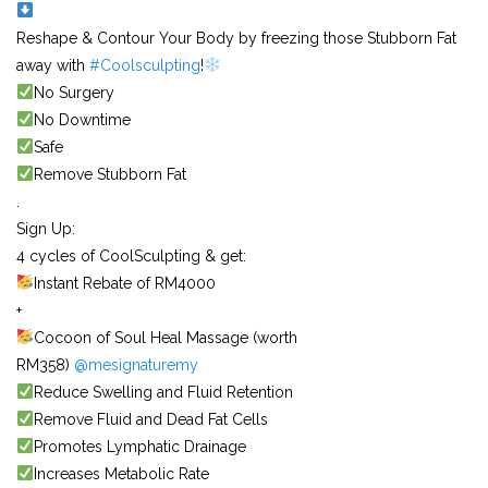
Reshape & Contour Your Body by freezing those Stubborn Fat
away with
#Coolsculpting
!
No Surgery
No Downtime
Safe
Remove Stubborn Fat
.
Sign Up:
4 cycles of CoolSculpting & get:
Instant Rebate of RM4000
+
Cocoon of Soul Heal Massage (worth
RM358)
@mesignaturemy
Reduce Swelling and Fluid Retention
Remove Fluid and Dead Fat Cells
Promotes Lymphatic Drainage
Increases Metabolic Rate