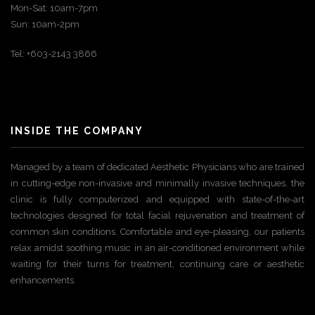
Mon-Sat: 10am-7pm
Sun: 10am-2pm
Tel: +603-2143 3866
INSIDE THE COMPANY
Managed by a team of dedicated Aesthetic Physicians who are trained
in cutting-edge non-invasive and minimally invasive techniques, the
clinic is fully computerized and equipped with state-of-the-art
technologies designed for total facial rejuvenation and treatment of
common skin conditions. Comfortable and eye-pleasing, our patients
relax amidst soothing music in an air-conditioned environment while
waiting for their turns for treatment, continuing care or aesthetic
enhancements.