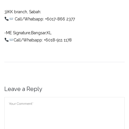
⠀
3)KK branch, Sabah:⠀
Call/Whatsapp: +6017-866 2377
-ME Signature,Bangsar,KL
Call/Whatsapp: +6018-911 1178
Leave a Reply