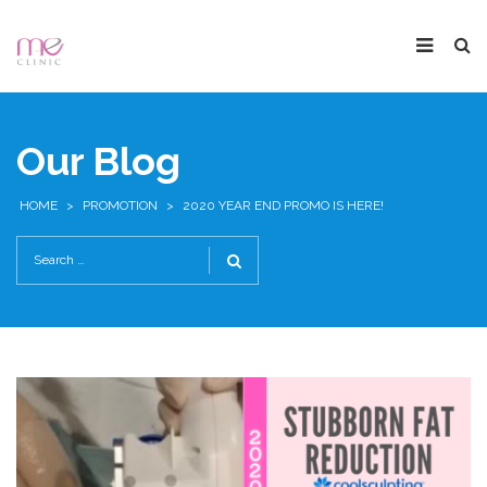
Our Blog
HOME
>
PROMOTION
>
2020 YEAR END PROMO IS HERE!