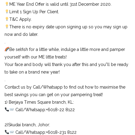
ME Year End Offer is valid until 31st December 2020.
Limit 1 Sign Up Per Client.
T&C Apply.
There is no expiry date upon signing up so you may sign up
now and do later.
.
Be selfish for a little while, indulge a little more and pamper
yourself with our ME little treats!
Your face and body will thank you after this and you”ll be ready
to take on a brand new year!
.
Contact us by Call/Whatsapp to find out how to maximise the
best savings you can get on your pampering treat!
1) Berjaya Times Square branch, KL:⠀
Call/Whatsapp:+6018-22 8122⠀
⠀
2)Skudai branch, Johor:⠀
Call/Whatsapp:+6018-231 8122⠀