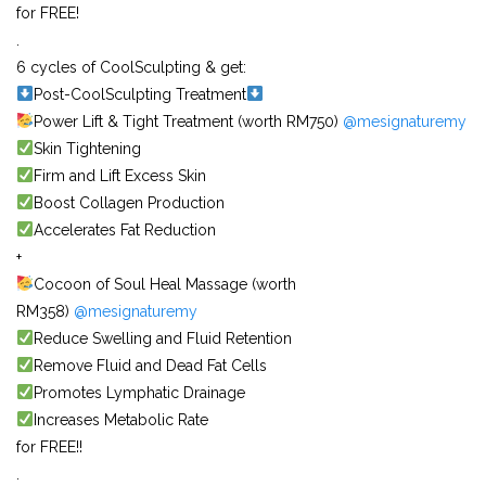
for FREE!
.
6 cycles of CoolSculpting & get:
Post-CoolSculpting Treatment
Power Lift & Tight Treatment (worth RM750)
@mesignaturemy
Skin Tightening
Firm and Lift Excess Skin
Boost Collagen Production
Accelerates Fat Reduction
+
Cocoon of Soul Heal Massage (worth
RM358)
@mesignaturemy
Reduce Swelling and Fluid Retention
Remove Fluid and Dead Fat Cells
Promotes Lymphatic Drainage
Increases Metabolic Rate
for FREE!!
.