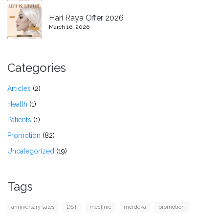
Hari Raya Offer 2026
March 16, 2026
Categories
Articles
(2)
Health
(1)
Patients
(1)
Promotion
(82)
Uncategorized
(19)
Tags
anniversary sales
DST
meclinic
merdeka
promotion