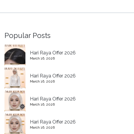
Popular Posts
Hari Raya Offer 2026
March 16, 2026
Hari Raya Offer 2026
March 16, 2026
Hari Raya Offer 2026
March 16, 2026
Hari Raya Offer 2026
March 16, 2026