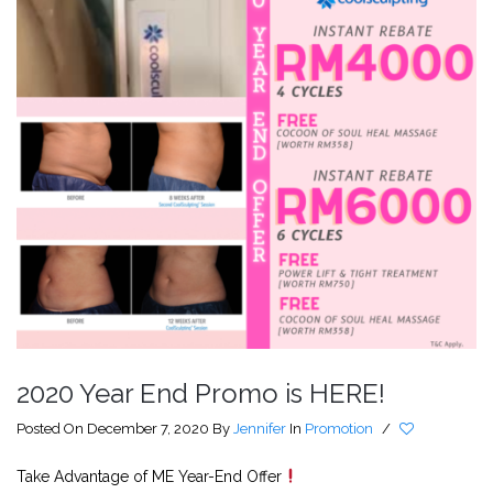
2020 Year End Promo is HERE!
Posted On December 7, 2020
By
Jennifer
In
Promotion
/
Take Advantage of ME Year-End Offer