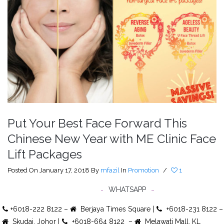
Put Your Best Face Forward This
Chinese New Year with ME Clinic Face
Lift Packages
Posted On January 17, 2018
By
mfazil
In
Promotion
/
1
WHATSAPP
+6018-222 8122 –
Berjaya Times Square |
+6018-231 8122 –
Skudai, Johor |
+6018-664 8122 –
Melawati Mall, KL