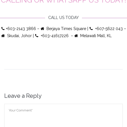
CALL US TODAY
+603-2143 3866 –
Berjaya Times Square |
+607-5622 043 –
Skudai, Johor |
+603-41617226 –
Melawati Mall, KL
Leave a Reply