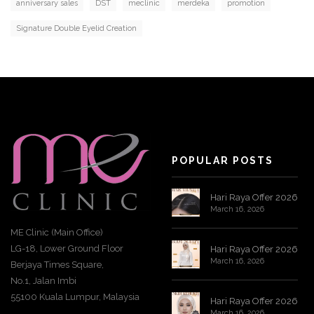
anniversary sales
DST
meclinic
merdeka
promotion
Signature Double Eyelid Creation
POPULAR POSTS
Hari Raya Offer 2026
March 16, 2026
ME Clinic (Main Office)
LG-18, Lower Ground Floor
Hari Raya Offer 2026
March 16, 2026
Berjaya Times Square,
No.1, Jalan Imbi
55100 Kuala Lumpur, Malaysia
Hari Raya Offer 2026
March 16, 2026