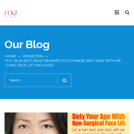
Our Blog
HOME
>
PROMOTION
>
PUT YOUR BEST FACE FORWARD THIS CHINESE NEW YEAR WITH ME
CLINIC FACE LIFT PACKAGES