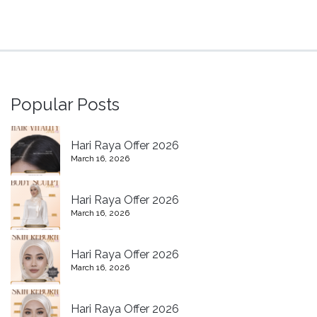
Popular Posts
Hari Raya Offer 2026
March 16, 2026
Hari Raya Offer 2026
March 16, 2026
Hari Raya Offer 2026
March 16, 2026
Hari Raya Offer 2026