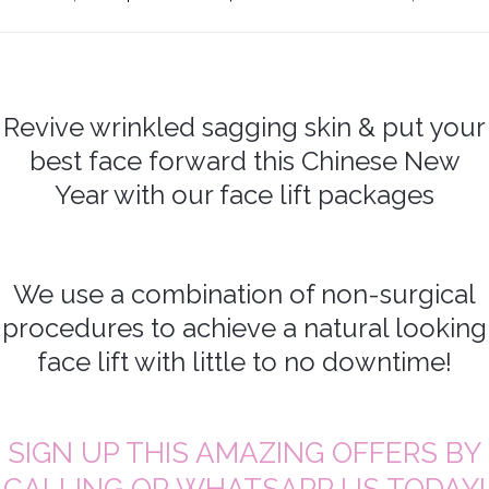
Revive wrinkled sagging skin & put your
best face forward this Chinese New
Year with our face lift packages
We use a combination of non-surgical
procedures to achieve a natural looking
face lift with little to no downtime!
SIGN UP THIS AMAZING OFFERS BY
CALLING OR WHATSAPP US TODAY!