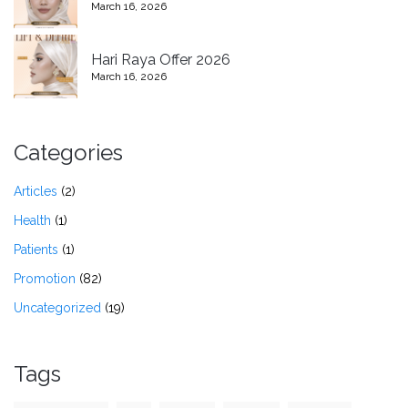
March 16, 2026
Hari Raya Offer 2026
March 16, 2026
Categories
Articles
(2)
Health
(1)
Patients
(1)
Promotion
(82)
Uncategorized
(19)
Tags