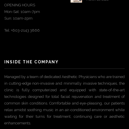
OPENING HOURS
Mon-Sat: 10am-7pm
Sun: 10am-2pm
Tel: +603-2143 3866
INSIDE THE COMPANY
Managed by a team of dedicated Aesthetic Physicians who are trained
in cutting-edge non-invasive and minimally invasive techniques, the
clinic is fully computerized and equipped with state-of-the-art
technologies designed for total facial rejuvenation and treatment of
common skin conditions. Comfortable and eye-pleasing, our patients
relax amidst soothing music in an air-conditioned environment while
waiting for their turns for treatment, continuing care or aesthetic
enhancements.