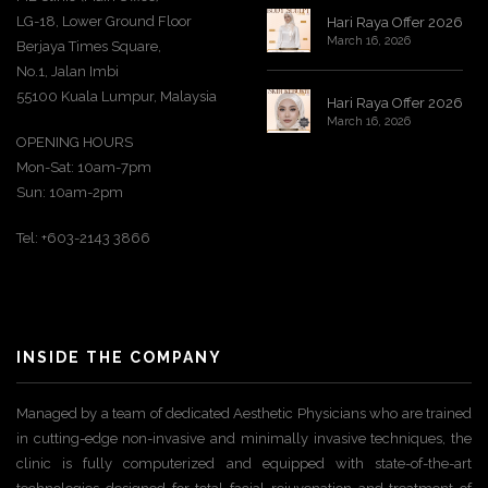
LG-18, Lower Ground Floor
Hari Raya Offer 2026
March 16, 2026
Berjaya Times Square,
No.1, Jalan Imbi
55100 Kuala Lumpur, Malaysia
Hari Raya Offer 2026
March 16, 2026
OPENING HOURS
Mon-Sat: 10am-7pm
Sun: 10am-2pm
Tel: +603-2143 3866
INSIDE THE COMPANY
Managed by a team of dedicated Aesthetic Physicians who are trained
in cutting-edge non-invasive and minimally invasive techniques, the
clinic is fully computerized and equipped with state-of-the-art