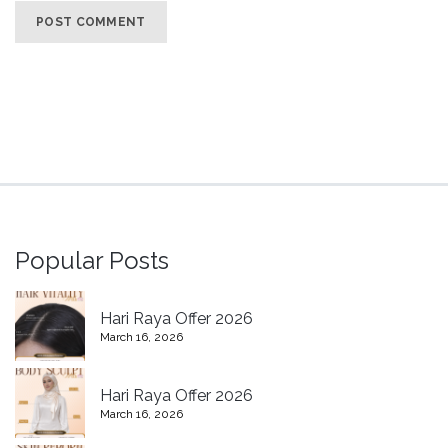
Popular Posts
Hari Raya Offer 2026
March 16, 2026
Hari Raya Offer 2026
March 16, 2026