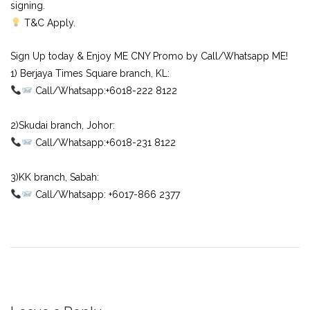
signing.
T&C Apply.
Sign Up today & Enjoy ME CNY Promo by Call/Whatsapp ME!
1) Berjaya Times Square branch, KL:⠀
Call/Whatsapp:+6018-222 8122⠀
⠀
2)Skudai branch, Johor:⠀
Call/Whatsapp:+6018-231 8122⠀
⠀
3)KK branch, Sabah:⠀
Call/Whatsapp: +6017-866 2377