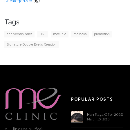
Uncategorized
(19)
Tags
anniversary sales
DST
meclinic
merdeka
promotion
Signature Double Eyelid Creation
POPULAR POSTS
Hari Raya Offer 2026
March 16, 2026
ME Clinic (Main Office)