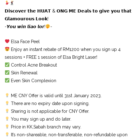
𝗗𝗶𝘀𝗰𝗼𝘃𝗲𝗿 𝘁𝗵𝗲 𝗛𝗨𝗔𝗧 & 𝗢𝗡𝗚 𝗠𝗘 𝗗𝗲𝗮𝗹𝘀 𝘁𝗼 𝗴𝗶𝘃𝗲 𝘆𝗼𝘂 𝘁𝗵𝗮𝘁
𝗚𝗹𝗮𝗺𝗼𝘂𝗿𝗼𝘂𝘀 𝗟𝗼𝗼𝗸!
-𝙔𝙤𝙪 𝙬𝙞𝙣 𝙡𝙞𝙖𝙤 𝙡𝙤𝙧!
-
Elsa Face Peel
Enjoy an instant rebate of RM1200 when you sign up 4
sessions + FREE 1 session of Elsa Bright Laser!
Control Acne Breakout
Skin Renewal
Even Skin Complexion
ME CNY Offer is valid until 31st January 2023.
There are no expiry date upon signing.
Sharing is not applicable for CNY Offer.
You may sign up and do later.
Price in KK,Sabah branch may vary.
It’s non-shareable, non-transferable, non-refundable upon