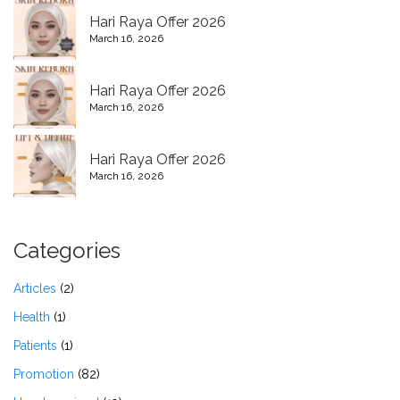
Hari Raya Offer 2026
March 16, 2026
Hari Raya Offer 2026
March 16, 2026
Hari Raya Offer 2026
March 16, 2026
Categories
Articles
(2)
Health
(1)
Patients
(1)
Promotion
(82)