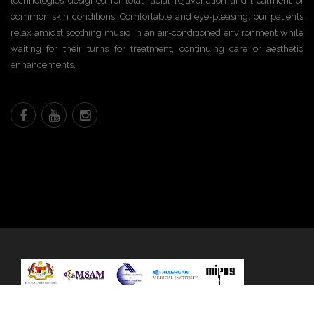
technologies designed for total facial rejuvenation and treatment of
common skin conditions. Comfortable and eye-pleasing, our patients
relax amidst soothing music in an air-conditioned environment while
waiting for their turns for treatment, continuing care or aesthetic
enhancements.
Any questions?
© 2020 All rights reserved. (KKLIU 1660/2019)