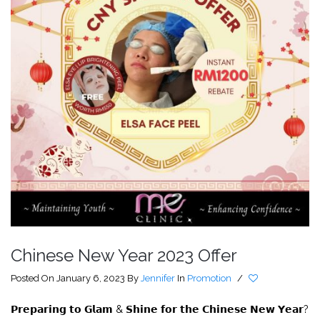
Chinese New Year 2023 Offer
Posted On January 6, 2023
By
Jennifer
In
Promotion
/
𝗣𝗿𝗲𝗽𝗮𝗿𝗶𝗻𝗴 𝘁𝗼 𝗚𝗹𝗮𝗺 & 𝗦𝗵𝗶𝗻𝗲 𝗳𝗼𝗿 𝘁𝗵𝗲 𝗖𝗵𝗶𝗻𝗲𝘀𝗲 𝗡𝗲𝘄 𝗬𝗲𝗮𝗿?