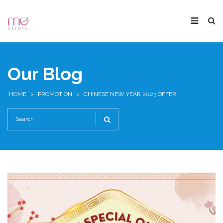
Our Blog
HOME
>
PROMOTION
>
CHINESE NEW YEAR 2023 OFFER