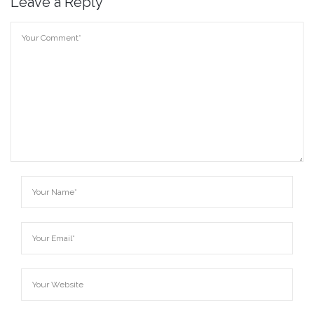
Leave a Reply