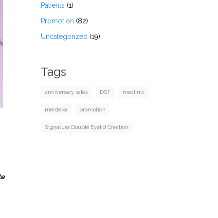
Patients
(1)
Promotion
(82)
Uncategorized
(19)
Tags
anniversary sales
DST
meclinic
merdeka
promotion
Signature Double Eyelid Creation
te