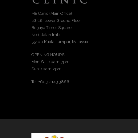
ME Clinic (Main Office)
LG-18, Lower Ground Floor
Berjaya Times Square,
No.1, Jalan Imbi
55100 Kuala Lumpur, Malaysia
OPENING HOURS
Mon-Sat: 10am-7pm
Sun: 10am-2pm
Tel: +603-2143 3866