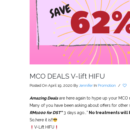
MCO DEALS V-lift HIFU
Posted On April 19, 2020
By
Jennifer
In
Promotion
/
Amazing Deals
are here again to hype up your MCO
Many of you have been asking about offers for other
RM1000 for DST”
3 days ago…”
No treatments will 
So,here it is!!
V-Lift HIFU