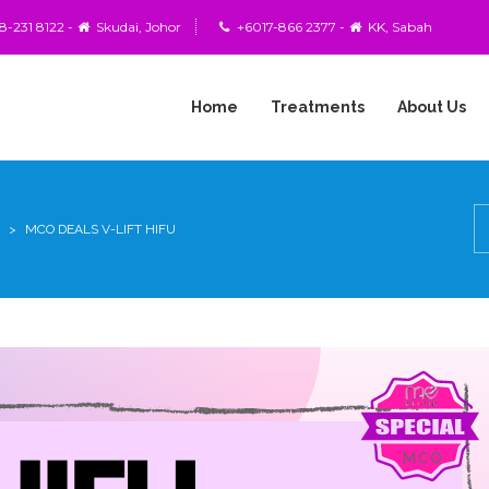
-231 8122 -
Skudai, Johor
+6017-866 2377 -
KK, Sabah
Home
Treatments
About Us
BOTULINUM
TOXIN
(BOTOX)
>
MCO DEALS V-LIFT HIFU
COOLSCULPTING
FAT
FREEZING
PROCEDURE
DOUBLE
SUTURE
&
TWIST
FRACTIONAL
CO2
LASER
SKIN
RESURFACING