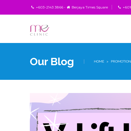
+603-2143 3866 -
Berjaya Times Square
+6018
Our Blog
HOME
>
PROMOTION