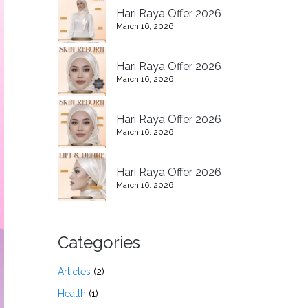
Hari Raya Offer 2026
March 16, 2026
Hari Raya Offer 2026
March 16, 2026
Hari Raya Offer 2026
March 16, 2026
Hari Raya Offer 2026
March 16, 2026
Categories
Articles
(2)
Health
(1)