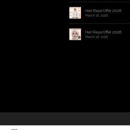
Hari Raya Offer 2026
March 16, 2026
Hari Raya Offer 2026
March 16, 2026