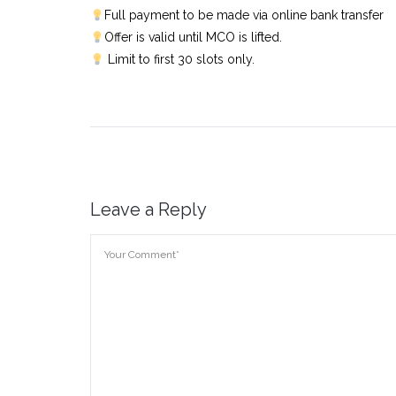
Full payment to be made via online bank transfer
Offer is valid until MCO is lifted.
Limit to first 30 slots only.
Leave a Reply