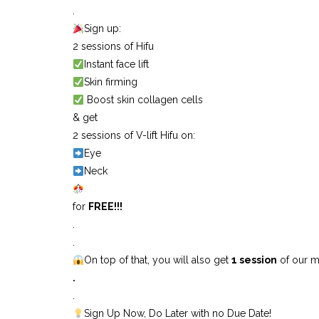
.
Sign up:
2 sessions of Hifu
Instant face lift
Skin firming
Boost skin collagen cells
& get
2 sessions of V-lift Hifu on:
Eye
Neck
for
FREE!!!
.
.
On top of that, you will also get
1 session
of our m
.
.
Sign Up Now, Do Later with no Due Date!