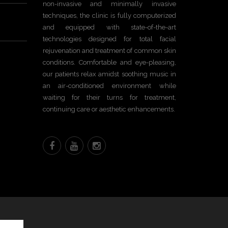
non-invasive and minimally invasive
techniques, the clinic is fully computerized
and equipped with state-of-the-art
technologies designed for total facial
rejuvenation and treatment of common skin
conditions. Comfortable and eye-pleasing,
our patients relax amidst soothing music in
an air-conditioned environment while
waiting for their turns for treatment,
continuing care or aesthetic enhancements.