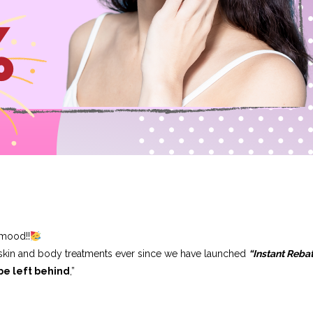
 mood!!
 skin and body treatments ever since we have launched
“Instant Reba
be left behind
,”