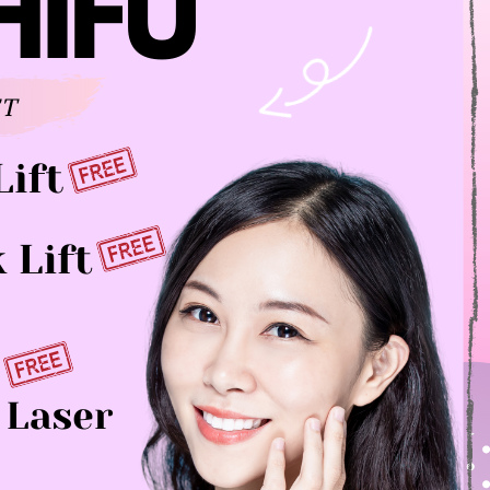
HIGH-
INTENSITY
FOCUSED
ULTRASOUND
(HIFU)
HIKO
NON-
SURGICAL
NOSE
LIFT
JUVÉDERM®
PLATELET
RICH
PLASMA
Q-
SWITCHED
ND:YAG
LASER
THREAD
LIFT