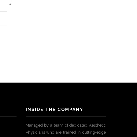
INSIDE THE COMPANY
Managed by a team of dedicated Aesthetic
Physicians who are trained in cutting-edge