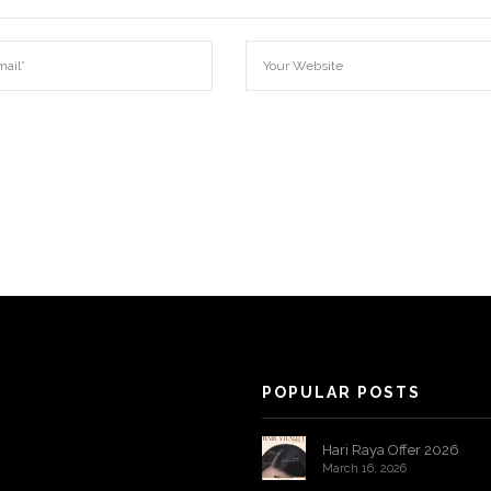
POPULAR POSTS
Hari Raya Offer 2026
March 16, 2026