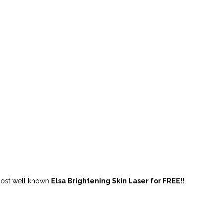
ost well known
Elsa Brightening Skin Laser for FREE!!