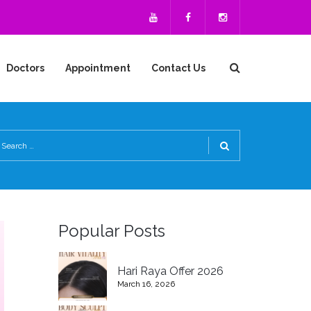
Doctors
Appointment
Contact Us
Popular Posts
Hari Raya Offer 2026
March 16, 2026